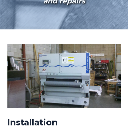
and repairs
Installation