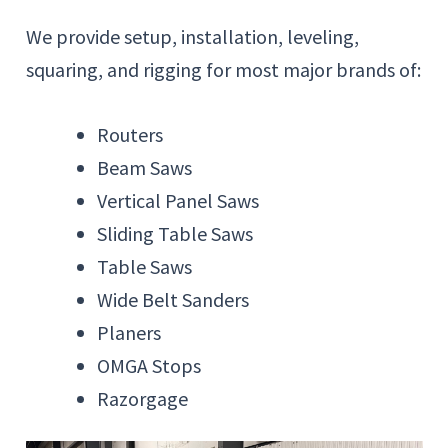
We provide setup, installation, leveling,
squaring, and rigging for most major brands of:
Routers
Beam Saws
Vertical Panel Saws
Sliding Table Saws
Table Saws
Wide Belt Sanders
Planers
OMGA Stops
Razorgage