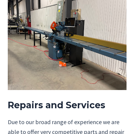
Repairs and Services
Due to our broad range of experience we are
able to offer very competitive parts and repair