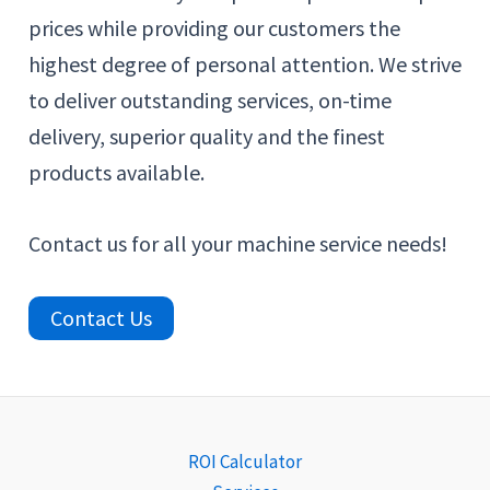
prices while providing our customers the
highest degree of personal attention. We strive
to deliver outstanding services, on-time
delivery, superior quality and the finest
products available.
Contact us for all your machine service needs!
Contact Us
ROI Calculator