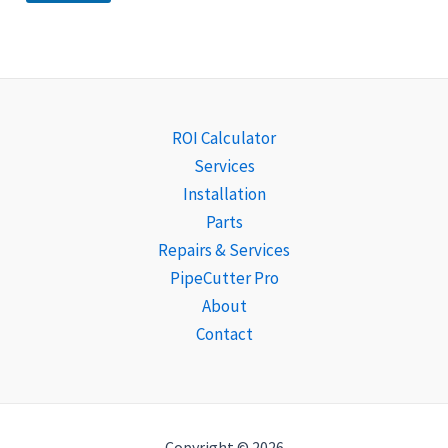
ROI Calculator
Services
Installation
Parts
Repairs & Services
PipeCutter Pro
About
Contact
Copyright © 2026