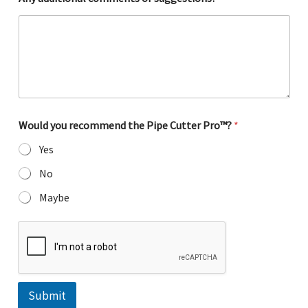
Would you recommend the Pipe Cutter Pro™?
*
Yes
No
Maybe
Submit