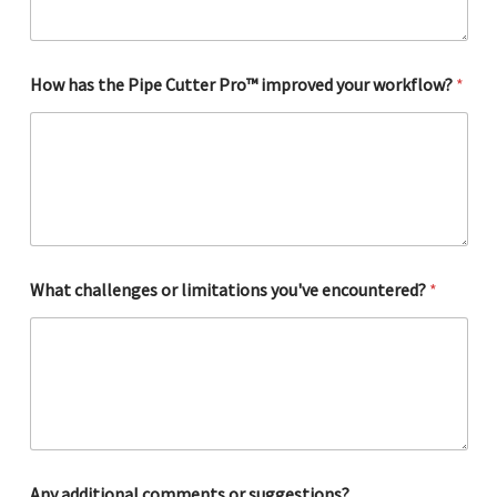
e
r
How has the Pipe Cutter Pro™ improved your workflow?
*
What challenges or limitations you've encountered?
*
Any additional comments or suggestions?