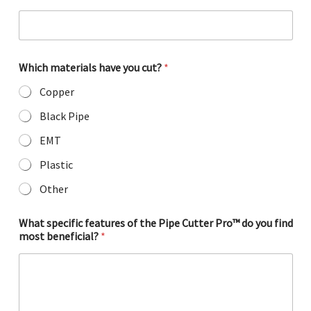
g
g
e
s
t
Which materials have you cut?
*
i
o
Copper
n
s
Black Pipe
?
EMT
m
a
Plastic
t
e
Other
r
i
a
What specific features of the Pipe Cutter Pro™ do you find
l
most beneficial?
*
s
C
u
t
t