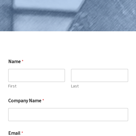
Name
*
First
Last
Company Name
*
s
Email
*
u